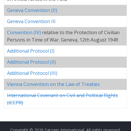
Geneva Convention (II)
Geneva Convention III
Convention (IV)
relative to the Protection of Civilian
Persons in Time of War. Geneva, 12th August 1949
Additional Protocol (I)
Additional Protocol (II)
Additional Protocol (III)
Vienna Convention on the Law of Treaties
International Covenant on Civil and Political Rights
(ICCPR)
Copyright © 2026
Satzger International
. All rights reserved.