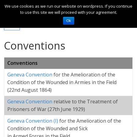
We use cookies as we run our website on wordpress. If you continue
to use this site we will proceed with your agreement.
Ok
Conventions
Conventions
Geneva Convention
for the Amelioration of the
Condition of the Wounded in Armies in the Field
(22nd August 1864)
Geneva Convention
relative to the Treatment of
Prisoners of War (27th June 1929)
Geneva Convention (I)
for the Amelioration of the
Condition of the Wounded and Sick
in Armed Forces in the Field